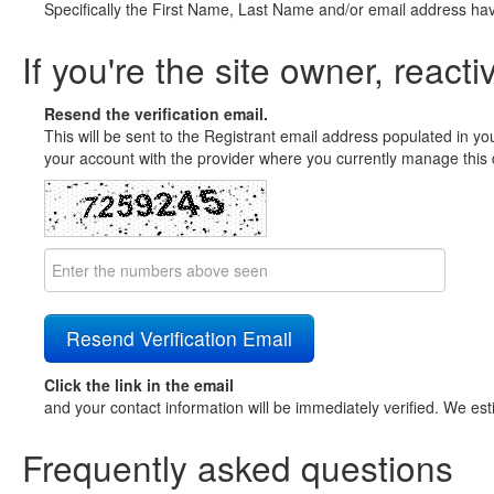
Specifically the First Name, Last Name and/or email address ha
If you're the site owner, reacti
Resend the verification email.
This will be sent to the Registrant email address populated in yo
your account with the provider where you currently manage this 
Click the link in the email
and your contact information will be immediately verified. We est
Frequently asked questions