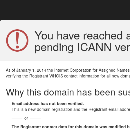
You have reached a
pending ICANN veri
As of January 1, 2014 the Internet Corporation for Assigned Names
verifying the Registrant WHOIS contact information for all new doma
Why this domain has been s
Email address has not been verified.
This is a new domain registration and the Registrant email addre
or
The Registrant contact data for this domain was modified but 