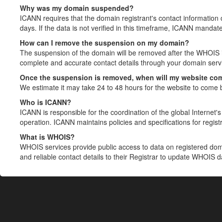
Why was my domain suspended?
ICANN requires that the domain registrant's contact information 
days. If the data is not verified in this timeframe, ICANN mandat
How can I remove the suspension on my domain?
The suspension of the domain will be removed after the WHOIS in
complete and accurate contact details through your domain servic
Once the suspension is removed, when will my website co
We estimate it may take 24 to 48 hours for the website to come 
Who is ICANN?
ICANN is responsible for the coordination of the global Internet's 
operation. ICANN maintains policies and specifications for registr
What is WHOIS?
WHOIS services provide public access to data on registered do
and reliable contact details to their Registrar to update WHOIS 